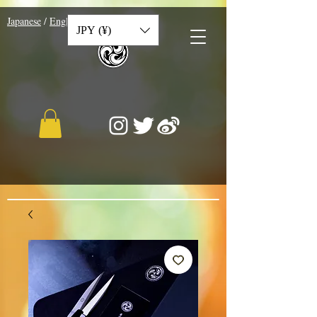
​Japanese
/
English
/
Chinese
JPY (¥)