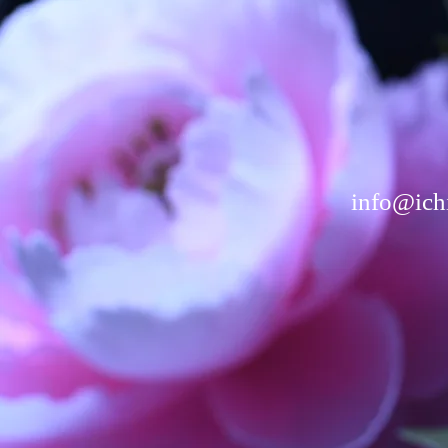
info@ichi