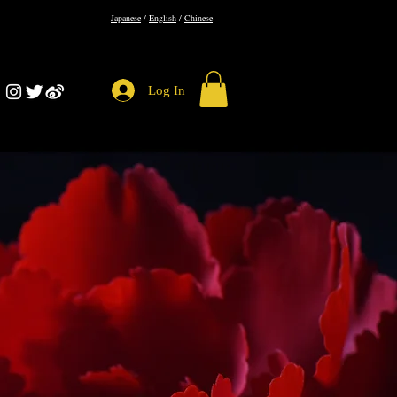
​Japanese
/
English
/
Chinese
Log In