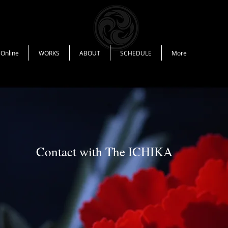
 Online
WORKS
ABOUT
SCHEDULE
More
Contact with The ICHIKA