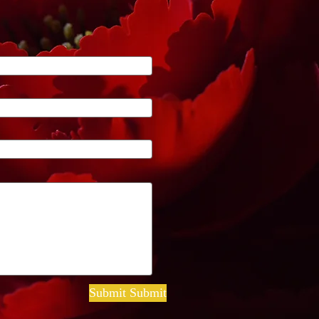
Submit Submit