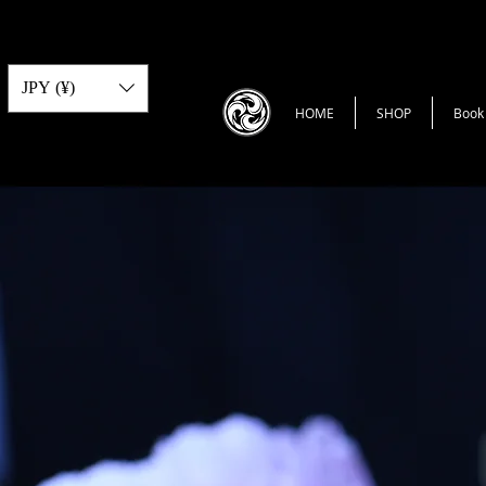
JPY (¥)
HOME
SHOP
Book