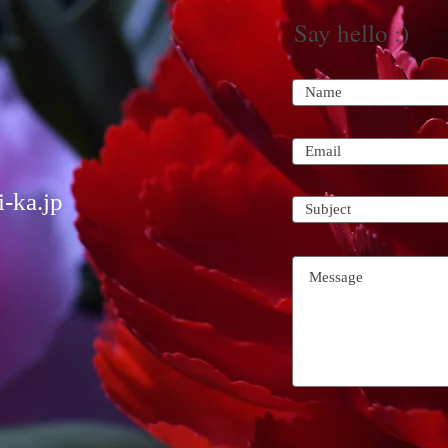
Say hello :)
-ka.jp