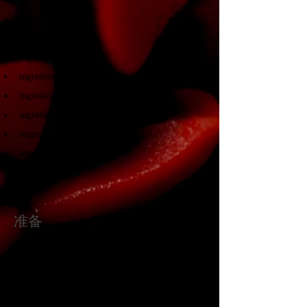
ingredient 1
ingredient 2
ingredient 3
ingredient 4
ingredient 5
ingredient 6
ingredient 7
ingredient 8
准备
Step 1
This is placeholder text. To change this content, 
double-click on the element and click Change 
Content. To manage all your collections, click 