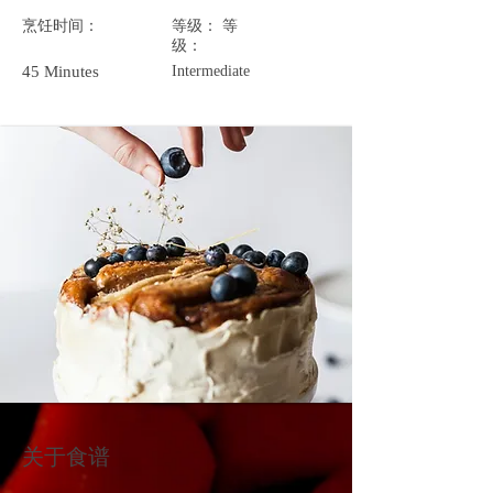
烹饪时间：
等级： 等
级：
45 Minutes
Intermediate
关于食谱