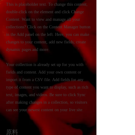
This is placeholder text. To change this content,
double-click on the element and click Change
Content. Want to view and manage all your
collections? Click on the Content Manager button
in the Add panel on the left. Here, you can make
changes to your content, add new fields, create
dynamic pages and more.
Your collection is already set up for you with
fields and content. Add your own content or
import it from a CSV file. Add fields for any
type of content you want to display, such as rich
text, images, and videos. Be sure to click Sync
after making changes in a collection, so visitors
can see your newest content on your live site.
原料