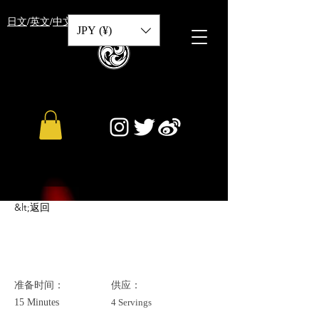
​日文
/
英文
/
中文
JPY (¥)
&lt;返回
Blueberry Cheesecake
准备时间：
供应：
15 Minutes
4 Servings