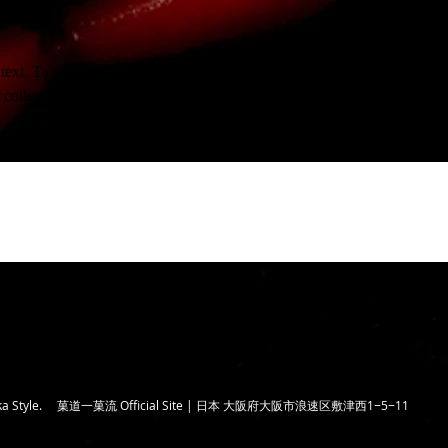
 text. To change this content, double-click on the element and click Ch
collections, click on the Content Manager button in the Add panel on th
chika Style. 菓道一菓流 Official Site | 日本 大阪府大阪市浪速区敷津西1−5−11