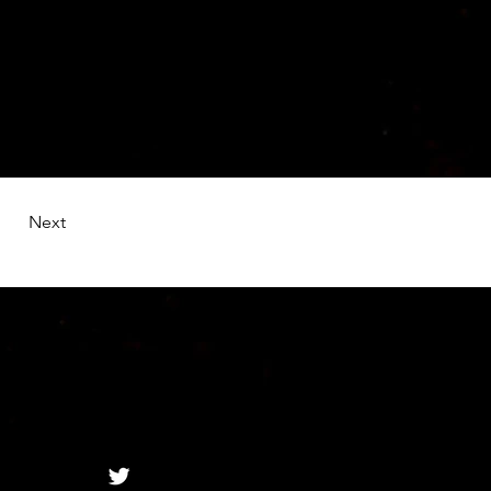
ange Content. 
e left.
Next