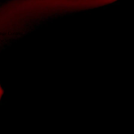
ange Content. 
e left.
ange Content. 
e left.
ange Content. 
e left.