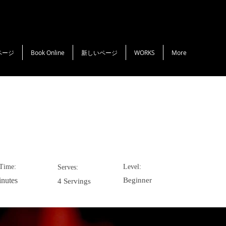
ページ
Book Online
新しいページ
WORKS
More
colate Mousse
Time:
Level:
Serves:
nutes
Beginner
4 Servings