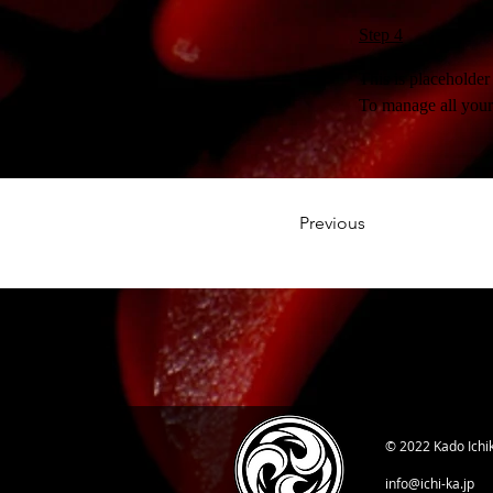
Step 4
This is placeholder
To manage all your 
Previous
© 2022 Kado I
info@ichi-ka.jp