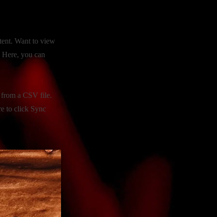
tent. Want to view
. Here, you can
t from a CSV file.
re to click Sync