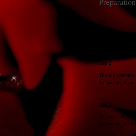
Preparation
Step 1
This is placeholder
To manage all your 
Step 2
This is placeholder
To manage all your 
Step 3
This is placeholder
To manage all your 