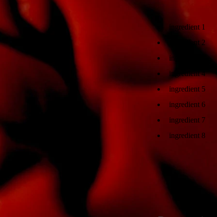
ingredient 1
ingredient 2
ingredient 3
ingredient 4
ingredient 5
ingredient 6
ingredient 7
ingredient 8