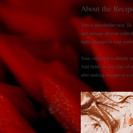
About the Recip
This is placeholder text. T
and manage all your collect
make changes to your conte
Your collection is already s
Add fields for any type of c
after making changes in a co