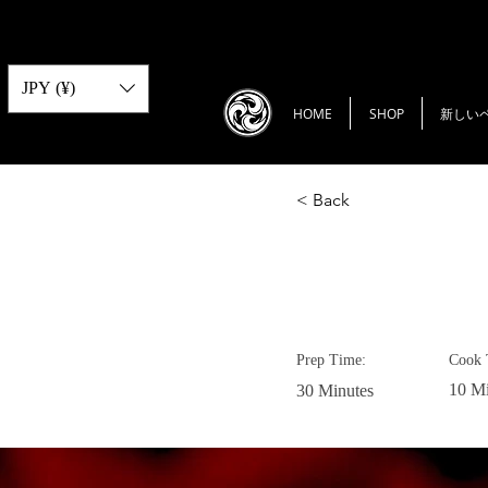
JPY (¥)
HOME
SHOP
新しい
< Back
Vegan Cho
Prep Time:
Cook 
10 Mi
30 Minutes