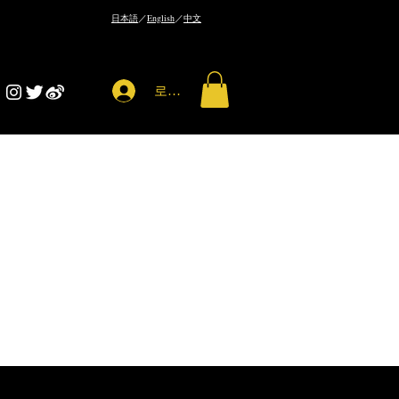
​日本語
／
English
／
中文
로그인