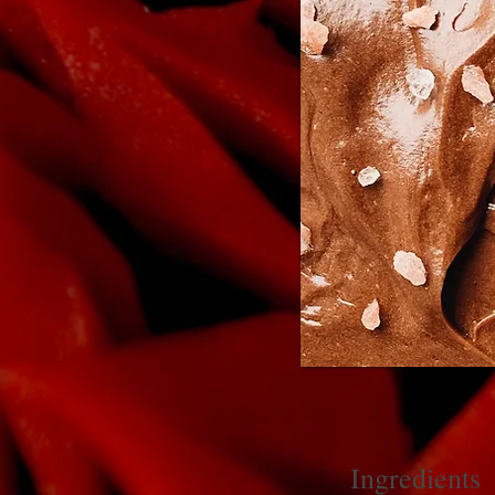
Ingredients