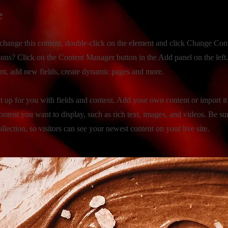
e
o change this content, double-click on the element and click Change Con
ions? Click on the Content Manager button in the Add panel on the left
nt, add new fields, create dynamic pages and more.
et up for you with fields and content. Add your own content or import i
ontent you want to display, such as rich text, images, and videos. Be su
llection, so visitors can see your newest content on your live site.