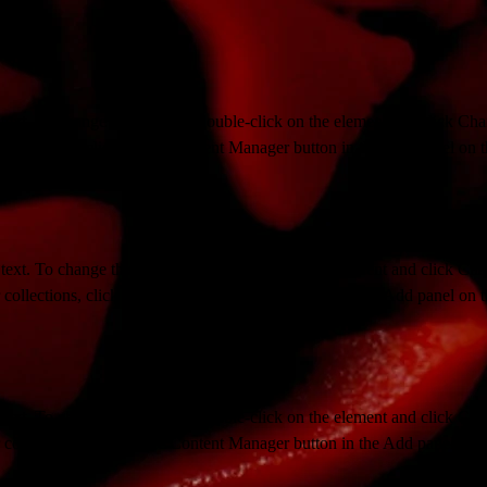
 text. To change this content, double-click on the element and click Ch
collections, click on the Content Manager button in the Add panel on th
 text. To change this content, double-click on the element and click Ch
collections, click on the Content Manager button in the Add panel on th
 text. To change this content, double-click on the element and click Ch
collections, click on the Content Manager button in the Add panel on th