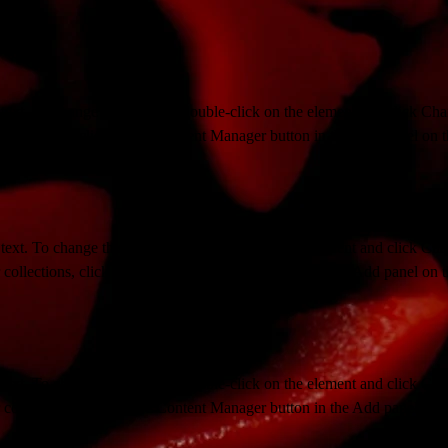
 text. To change this content, double-click on the element and click Ch
collections, click on the Content Manager button in the Add panel on th
 text. To change this content, double-click on the element and click Ch
collections, click on the Content Manager button in the Add panel on th
 text. To change this content, double-click on the element and click Ch
collections, click on the Content Manager button in the Add panel on th