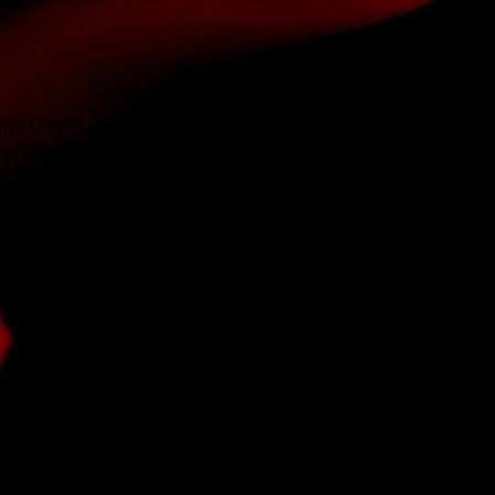
ange Content. 
e left.
ange Content. 
e left.
ange Content. 
e left.