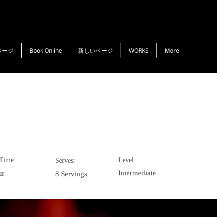
ページ
Book Online
新しいページ
WORKS
More
ke
Time:
Level:
Serves:
ur
Intermediate
8 Servings