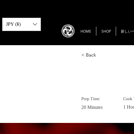
JPY (¥)
HOME
SHOP
新しい
< Back
Festive Ca
Prep Time:
Cook 
1 Ho
20 Minutes