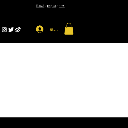
​日本語
／
English
／
中文
로그인