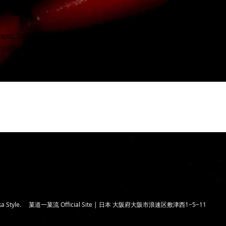
 text. To change this content, double-click on the element and click Ch
collections, click on the Content Manager button in the Add panel on th
chika Style. 菓道一菓流 Official Site | 日本 大阪府大阪市浪速区敷津西1−5−11