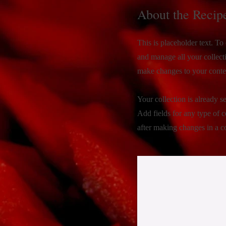
About the Recip
This is placeholder text. T
and manage all your collect
make changes to your conte
Your collection is already s
Add fields for any type of c
after making changes in a co