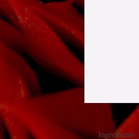
Ingredients