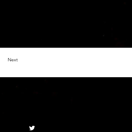
ange Content. 
e left.
Next