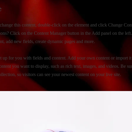
e
o change this content, double-click on the element and click Change Con
ions? Click on the Content Manager button in the Add panel on the left
nt, add new fields, create dynamic pages and more.
et up for you with fields and content. Add your own content or import i
ontent you want to display, such as rich text, images, and videos. Be su
llection, so visitors can see your newest content on your live site.