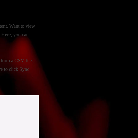
tent. Want to view
. Here, you can
t from a CSV file.
re to click Sync