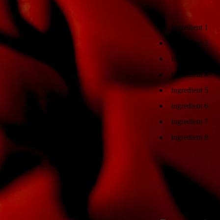
ingredient 1
ingredient 2
ingredient 3
ingredient 4
ingredient 5
ingredient 6
ingredient 7
ingredient 8