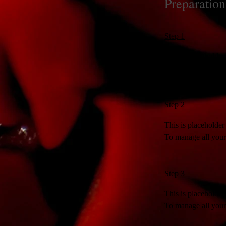
Preparation
Step 1
This is placeholder
To manage all your 
Step 2
This is placeholder
To manage all your 
Step 3
This is placeholder
To manage all your 