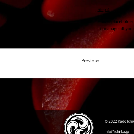
Step 4
This is placeholder
To manage all your 
Previous
© 2022 Kado I
info@ichi-ka.jp