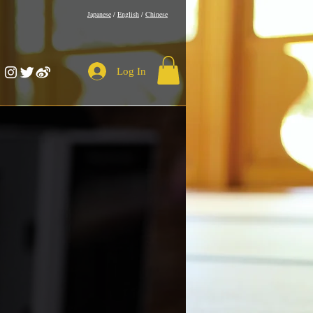
​Japanese
/
English
/
Chinese
Log In