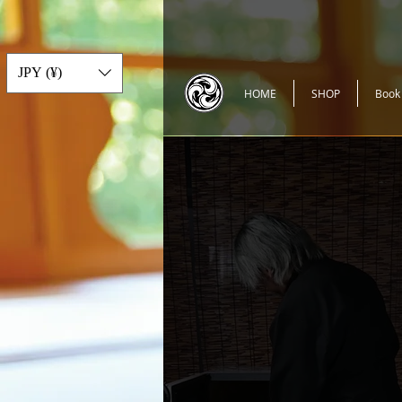
JPY (¥)
HOME
SHOP
Book