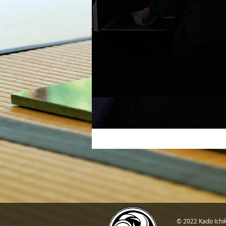
© 2022 Kado Ichi