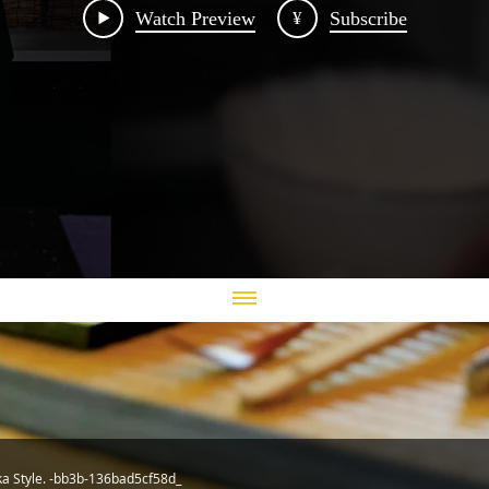
Watch Preview
¥
Subscribe
ka Style. -bb3b-136bad5cf58d_