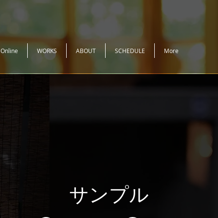
 Online
WORKS
ABOUT
SCHEDULE
More
サンプル