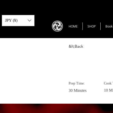
JPY (¥)
HOME
SHOP
Book
&lt;Back
Vegan Cho
Prep Time:
Cook 
10 Mi
30 Minutes