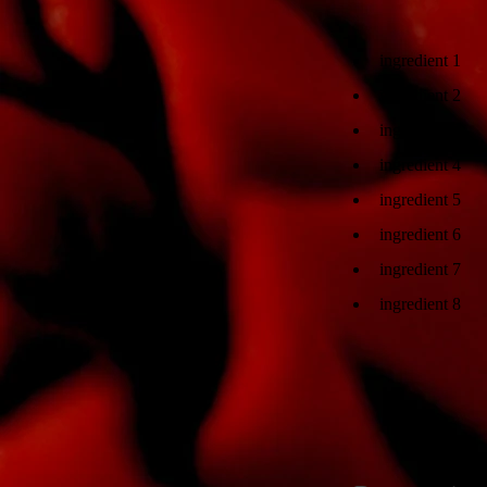
ingredient 1
ingredient 2
ingredient 3
ingredient 4
ingredient 5
ingredient 6
ingredient 7
ingredient 8