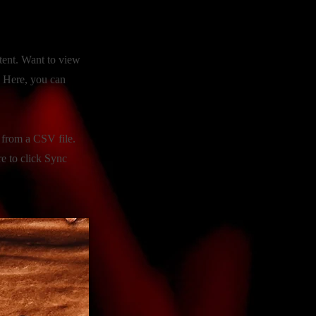
tent. Want to view
. Here, you can
t from a CSV file.
re to click Sync