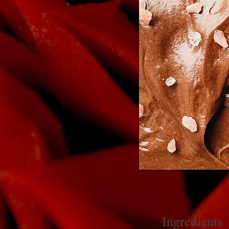
Ingredients