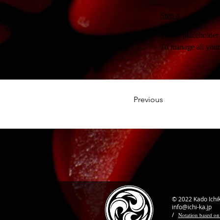
Step 4
This is placeholder
To manage all your 
Previous
© 2022 Kado Ichi
info@ichi-ka.jp
/
Notation based on