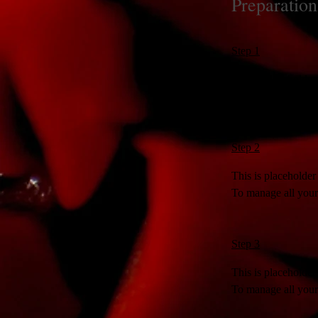
Preparation
Step 1
This is placeholder
To manage all your 
Step 2
This is placeholder
To manage all your 
Step 3
This is placeholder
To manage all your 