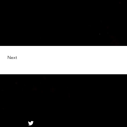
ange Content. 
e left.
Next