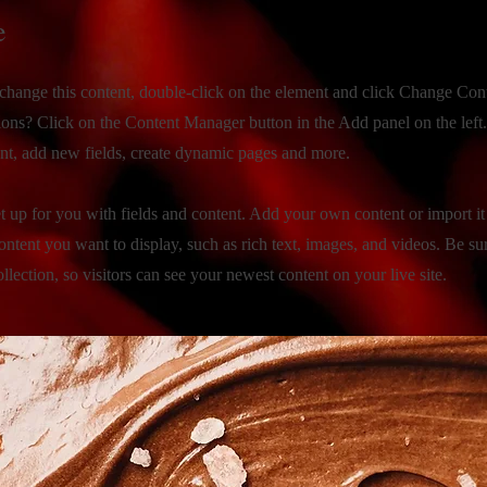
e
o change this content, double-click on the element and click Change Con
ions? Click on the Content Manager button in the Add panel on the left
nt, add new fields, create dynamic pages and more.
et up for you with fields and content. Add your own content or import i
ontent you want to display, such as rich text, images, and videos. Be su
llection, so visitors can see your newest content on your live site.