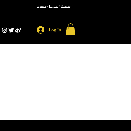
​Japanese
/
English
/
Chinese
Log In