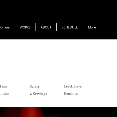
 Online
WORKS
ABOUT
SCHEDULE
More
colate Mousse
Time:
Level: Level:
Serves:
nutes
Beginner
4 Servings