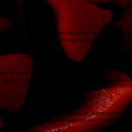
 text. To change this content, double-click on the element and click Ch
collections, click on the Content Manager button in the Add panel on th
 text. To change this content, double-click on the element and click Ch
collections, click on the Content Manager button in the Add panel on th
 text. To change this content, double-click on the element and click Ch
collections, click on the Content Manager button in the Add panel on th