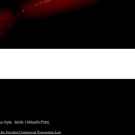
 text. To change this content, double-click on the element and click Ch
collections, click on the Content Manager button in the Add panel on th
ka Style. -bb3b-136bad5cf58d_
 the Specified Commercial Transactions Law