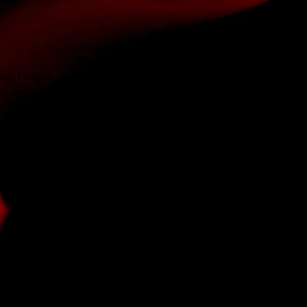
ange Content. 
e left.
ange Content. 
e left.
ange Content. 
e left.