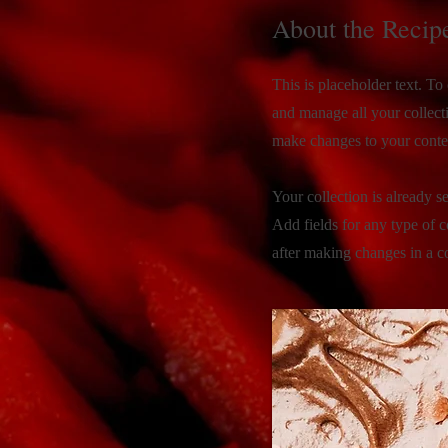
About the Recip
This is placeholder text. T
and manage all your collect
make changes to your conte
Your collection is already s
Add fields for any type of c
after making changes in a co