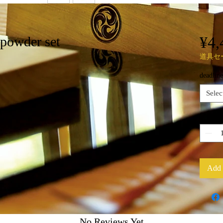
¥4,
 powder set
道具セ
deadline
Selec
Quantit
Add 
No Reviews Yet