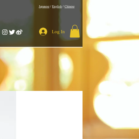
​Japanese
/
English
/
Chinese
Log In