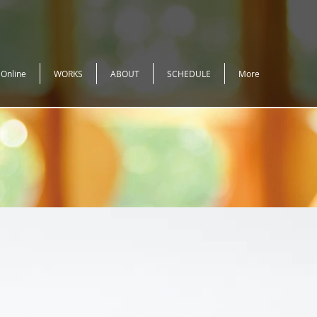
 Online
WORKS
ABOUT
SCHEDULE
More