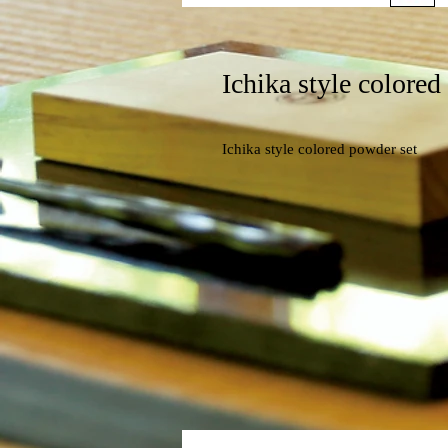
Ichika style colored
Ichika style colored powder set