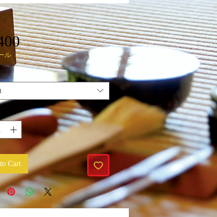
Price
400
ール（イ）
*
t
y
*
to Cart