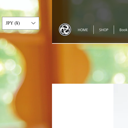
JPY (¥)
HOME
SHOP
Book