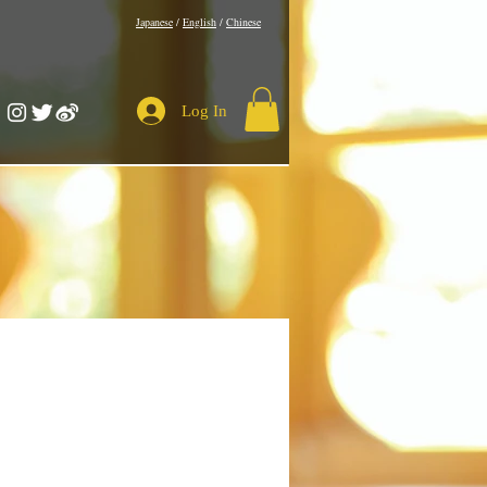
​Japanese
/
English
/
Chinese
Log In