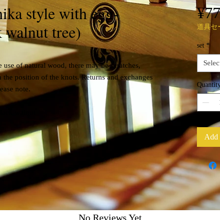
ika style with egg-
¥7
 walnut tree)
道具セ
set
*
Selec
 use of natural wood, there may be scratches,
n the position of the knots. Returns and exchanges
Quantit
lease note.
Black walnut
Add 
No Reviews Yet