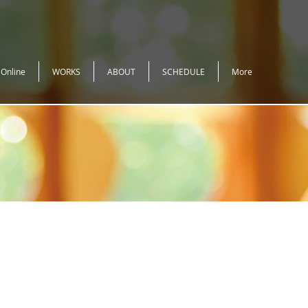
 Online
WORKS
ABOUT
SCHEDULE
More