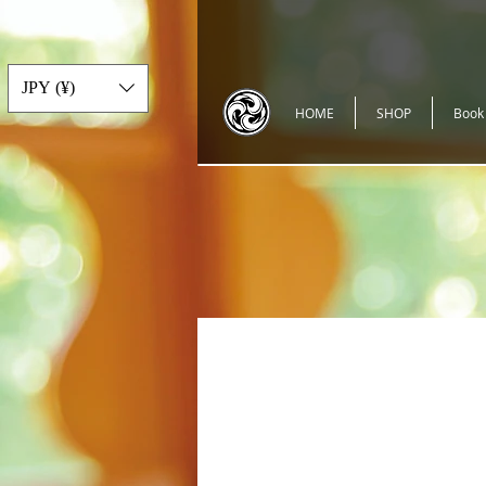
JPY (¥)
HOME
SHOP
Book