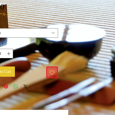
Price
70
ール（イ）
t
y
*
to Cart