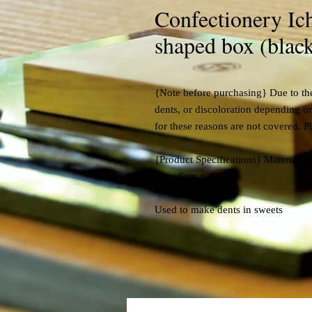
Confectionery Ich
shaped box (black
{Note before purchasing} Due to the
dents, or discoloration depending o
for these reasons are not covered. P
{Product Specifications} Material: 
Size: 6cm x 4.5cm
Used to make dents in sweets