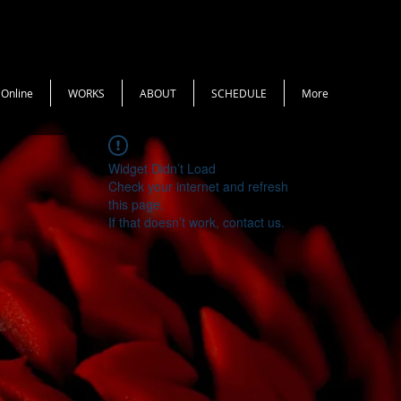
 Online
WORKS
ABOUT
SCHEDULE
More
Widget Didn’t Load
Check your internet and refresh
this page.
If that doesn’t work, contact us.