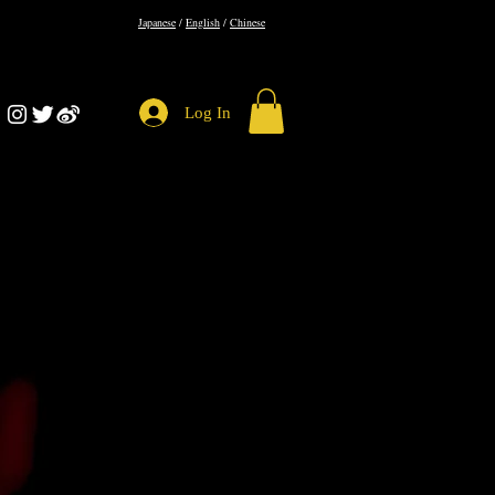
​Japanese
/
English
/
Chinese
Log In