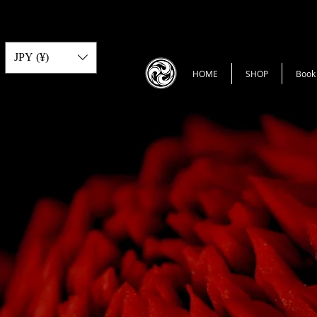
JPY (¥)
HOME
SHOP
Book