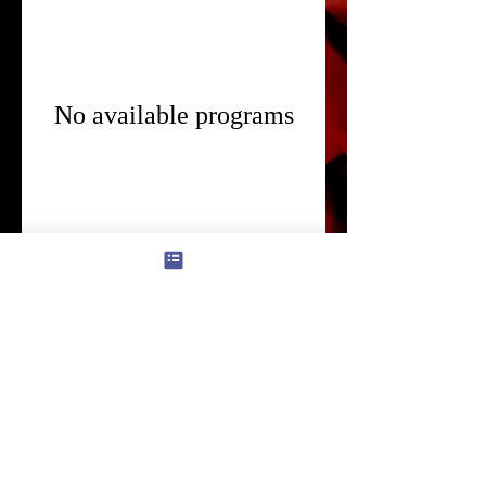
No available programs
© 2022 Kado Ichika Style. -bb3b-136bad5cf58d_
info@ichi-ka.jp
/
Notation based on the Specified Commercial Transactions
Law