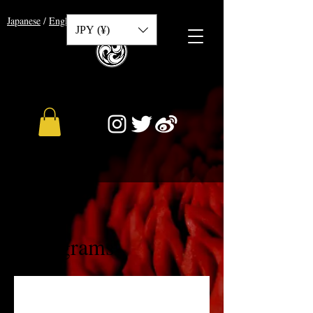
​Japanese
/
English
/
Chinese
JPY (¥)
Programs