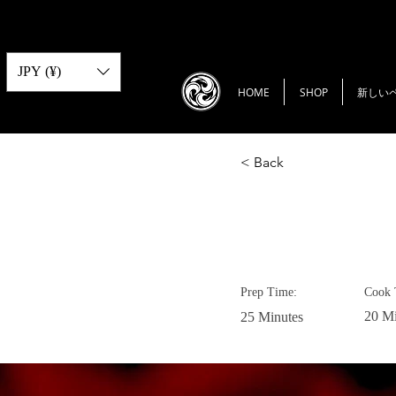
JPY (¥)
HOME
SHOP
新しい
< Back
Chocolate
Prep Time:
Cook 
20 Mi
25 Minutes