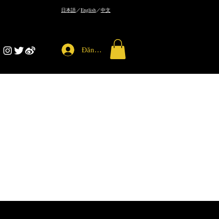
​日本語
／
English
／
中文
Đăng nhập