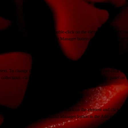
 text. To change this content, double-click on the element and click Ch
collections, click on the Content Manager button in the Add panel on th
 text. To change this content, double-click on the element and click Ch
collections, click on the Content Manager button in the Add panel on th
 text. To change this content, double-click on the element and click Ch
collections, click on the Content Manager button in the Add panel on th