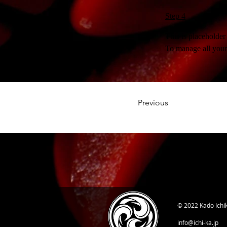
Step 4
This is placeholder
To manage all your 
Previous
© 2022 Kado I
info@ichi-ka.jp