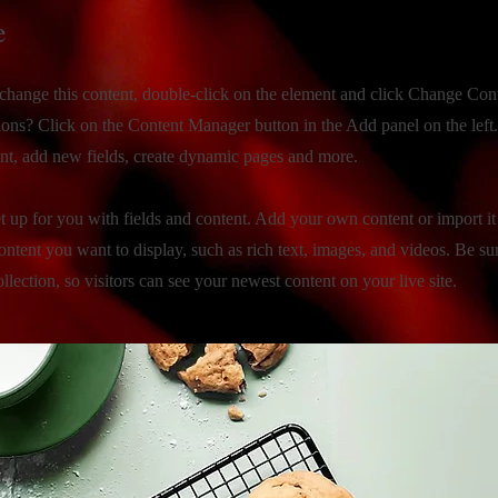
e
o change this content, double-click on the element and click Change Con
ions? Click on the Content Manager button in the Add panel on the left
nt, add new fields, create dynamic pages and more.
et up for you with fields and content. Add your own content or import i
ontent you want to display, such as rich text, images, and videos. Be su
llection, so visitors can see your newest content on your live site.