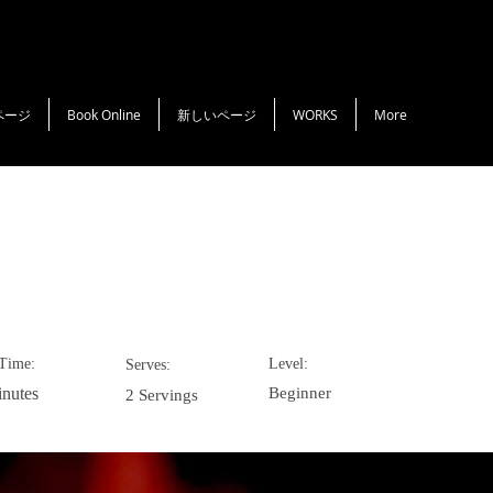
ページ
Book Online
新しいページ
WORKS
More
 Chip Cookies
Time:
Level:
Serves:
nutes
Beginner
2 Servings