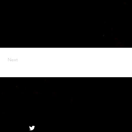
ange Content. 
e left.
Next