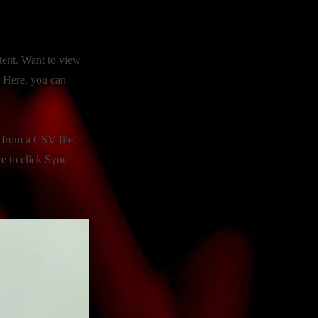
tent. Want to view
. Here, you can
t from a CSV file.
re to click Sync