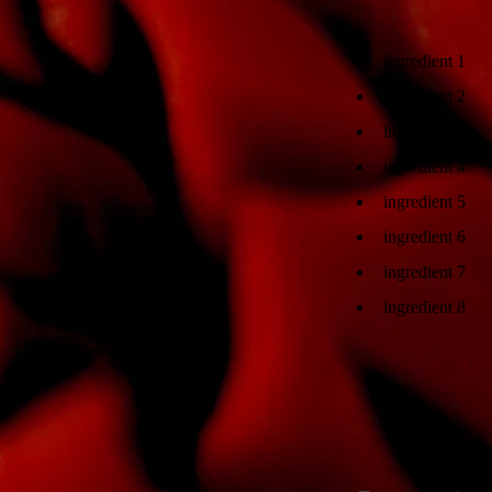
ingredient 1
ingredient 2
ingredient 3
ingredient 4
ingredient 5
ingredient 6
ingredient 7
ingredient 8