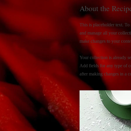
About the Recip
This is placeholder text. T
and manage all your collect
make changes to your conte
Your collection is already s
Add fields for any type of c
after making changes in a co