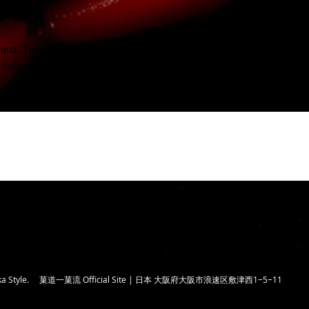
 text. To change this content, double-click on the element and click Ch
collections, click on the Content Manager button in the Add panel on th
chika Style. 菓道一菓流 Official Site | 日本 大阪府大阪市浪速区敷津西1−5−11