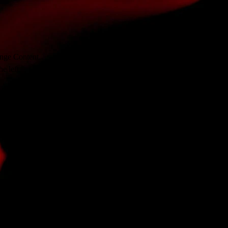
ange Content. 
e left.
ange Content. 
e left.
ange Content. 
e left.