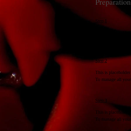
Preparation
Step 1
This is placeholder
To manage all your 
Step 2
This is placeholder
To manage all your 
Step 3
This is placeholder
To manage all your 