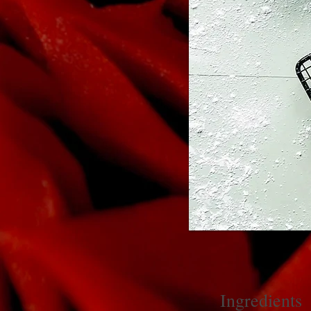
Ingredients