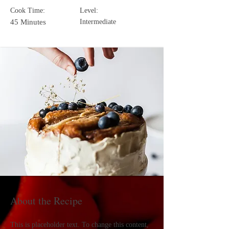
Cook Time:
Level:
45 Minutes
Intermediate
About the Recipe
This is placeholder text. To change this content,