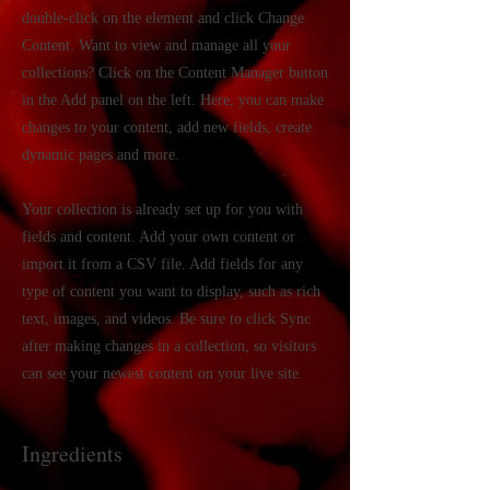
double-click on the element and click Change
Content. Want to view and manage all your
collections? Click on the Content Manager button
in the Add panel on the left. Here, you can make
changes to your content, add new fields, create
dynamic pages and more.
Your collection is already set up for you with
fields and content. Add your own content or
import it from a CSV file. Add fields for any
type of content you want to display, such as rich
text, images, and videos. Be sure to click Sync
after making changes in a collection, so visitors
can see your newest content on your live site.
Ingredients