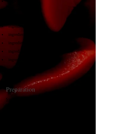
ingredient 1
ingredient 2
ingredient 3
ingredient 4
ingredient 5
ingredient 6
ingredient 7
ingredient 8
Preparation
Step 1
This is placeholder text. To change this content, 
double-click on the element and click Change 
Content. To manage all your collections, click 
on the Content Manager button in the Add panel 