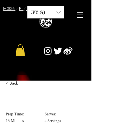
​日本語
／
English
／
中文
JPY (¥)
< Back
Blueberry Cheesecake
Prep Time:
Serves:
15 Minutes
4 Servings